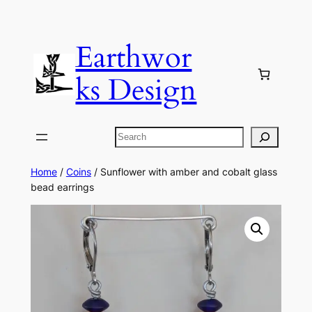
Skip
to
Earthwor
content
ks Design
Search
Home
/
Coins
/ Sunflower with amber and cobalt glass
bead earrings