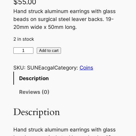
$
55.00
Hand struck aluminum earrings with glass
beads on surgical steel leaver backs. 19-
20mm wide x 50mm long.
2 in stock
S
Add to cart
u
n
SKU:
SUNEacgal
Category:
Coins
f
Description
l
o
Reviews (0)
w
e
Description
r
w
Hand struck aluminum earrings with glass
i