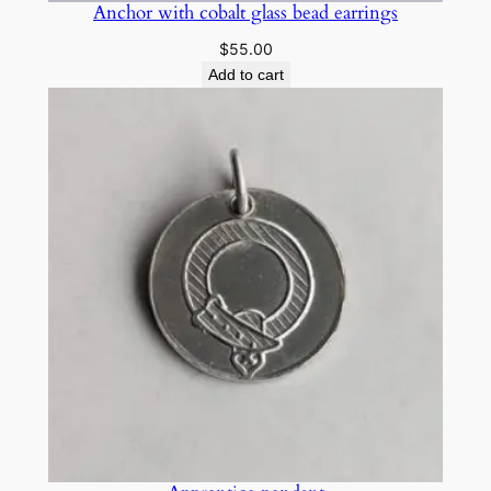
Anchor with cobalt glass bead earrings
$
55.00
Add to cart