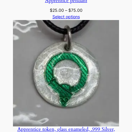
Apprentice pendant
Price
$
25.00
–
$
75.00
range:
Select options
$25.00
through
$75.00
Apprentice token, glass enameled, .999 Silver,