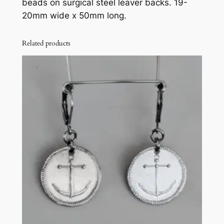
beads on surgical steel leaver backs. 19-
t
20mm wide x 50mm long.
h
a
m
Related products
b
e
r
a
n
d
c
o
b
a
l
t
g
l