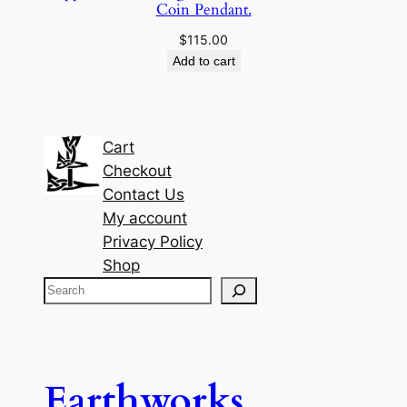
Coin Pendant.
$
115.00
Add to cart
Cart
Checkout
Contact Us
My account
Privacy Policy
Shop
S
e
a
r
c
Earthworks
h