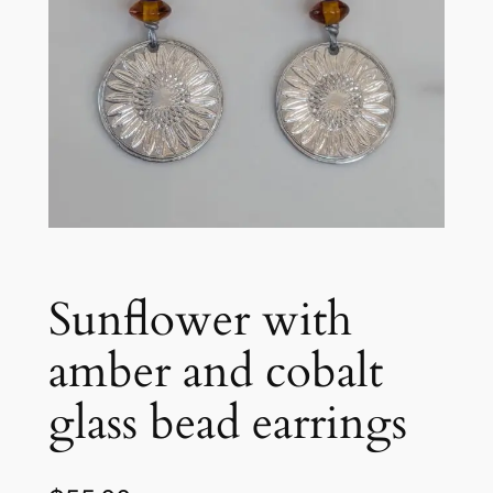
Sunflower with
amber and cobalt
glass bead earrings