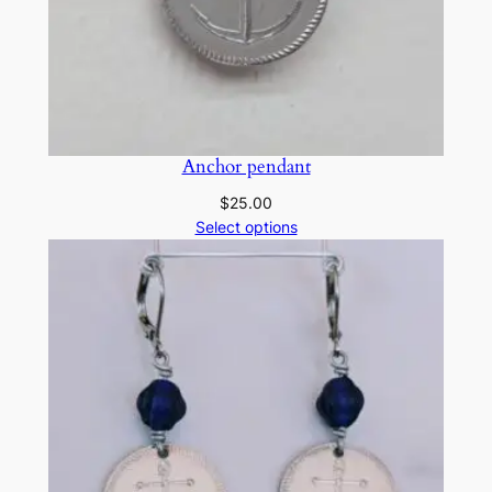
Anchor pendant
$
25.00
Select options