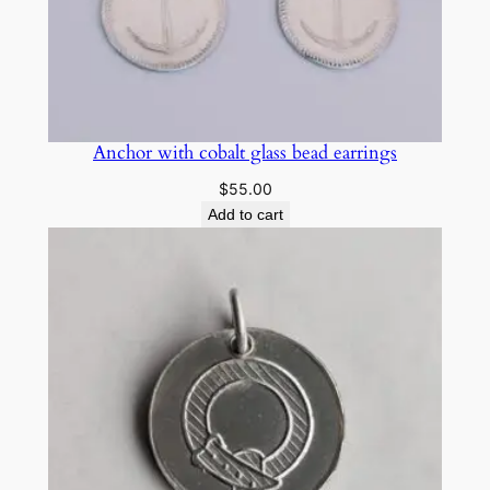
Anchor with cobalt glass bead earrings
$
55.00
Add to cart