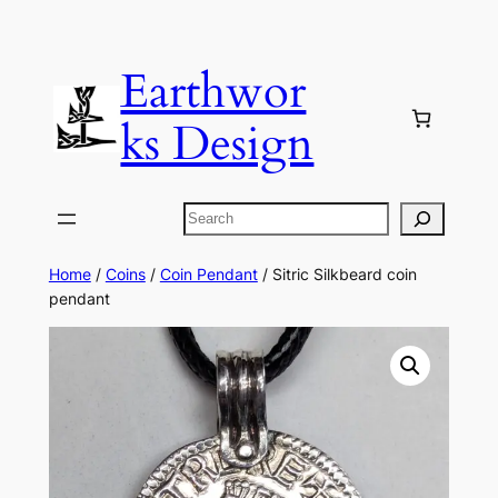
Skip
to
Earthwor
content
ks Design
Search
Home
/
Coins
/
Coin Pendant
/ Sitric Silkbeard coin
pendant