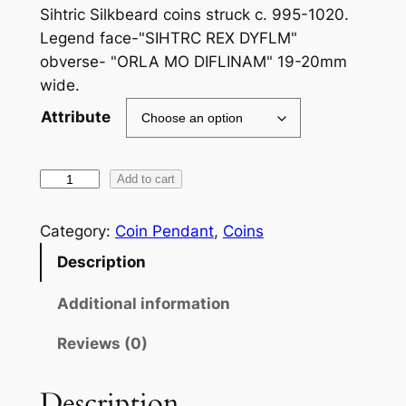
Sihtric Silkbeard coins struck c. 995-1020.
Legend face-"SIHTRC REX DYFLM"
obverse- "ORLA MO DIFLINAM" 19-20mm
wide.
Attribute
S
Add to cart
i
t
Category:
Coin Pendant
, 
Coins
r
Description
i
c
Additional information
S
Reviews (0)
i
l
k
Description