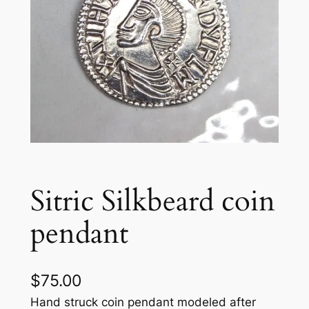
Sitric Silkbeard coin
pendant
$
75.00
Hand struck coin pendant modeled after