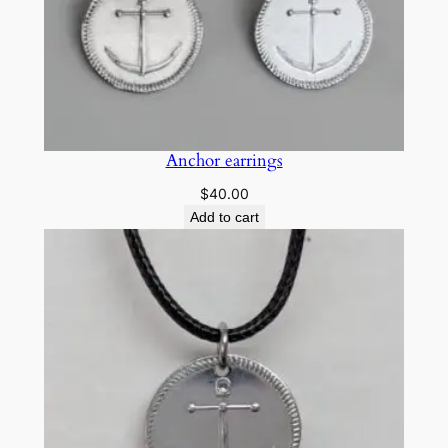
u
a
n
t
i
t
Anchor earrings
y
$
40.00
Add to cart