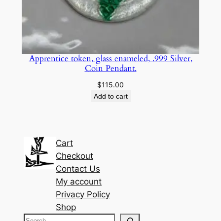
Apprentice token, glass enameled, .999 Silver,
Coin Pendant.
$
115.00
Add to cart
Cart
Checkout
Contact Us
My account
Privacy Policy
Shop
S