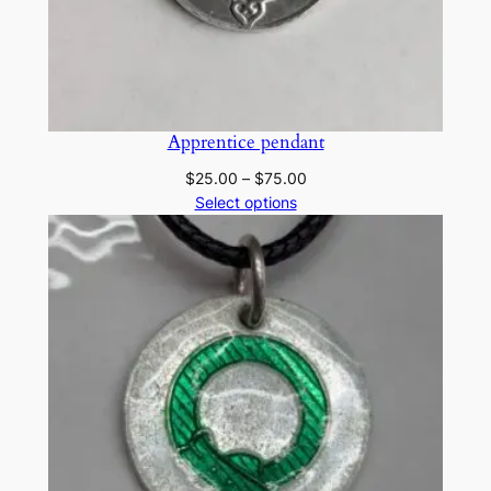
Apprentice pendant
Price
$
25.00
–
$
75.00
range:
Select options
$25.00
through
$75.00