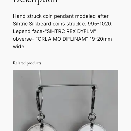
b
e
Hand struck coin pendant modeled after
a
Sihtric Silkbeard coins struck c. 995-1020.
r
Legend face-"SIHTRC REX DYFLM"
d
obverse- "ORLA MO DIFLINAM" 19-20mm
c
wide.
o
i
Related products
n
p
e
n
d
a
n
t
q