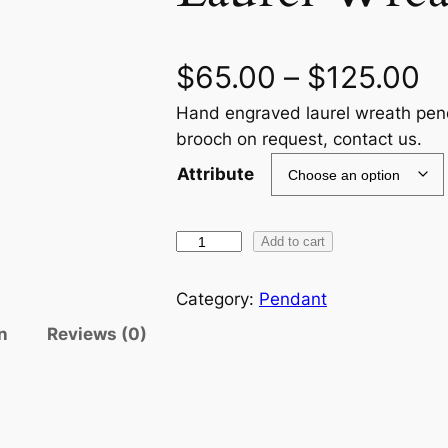
P
$
65.00
–
$
125.00
Hand engraved laurel wreath pend
r
brooch on request, contact us.
i
Attribute
c
L
Add to cart
e
a
r
u
Category:
Pendant
r
n
Reviews (0)
a
e
l
n
W
r
g