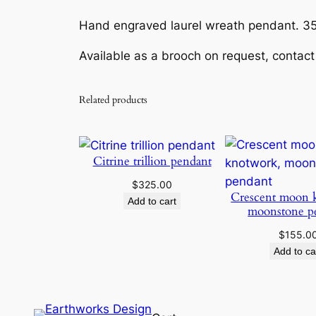
Hand engraved laurel wreath pendant. 35
Available as a brooch on request, contact
Related products
Citrine trillion pendant
$
325.00
Crescent moon 
Add to cart
moonstone p
$
155.0
Add to ca