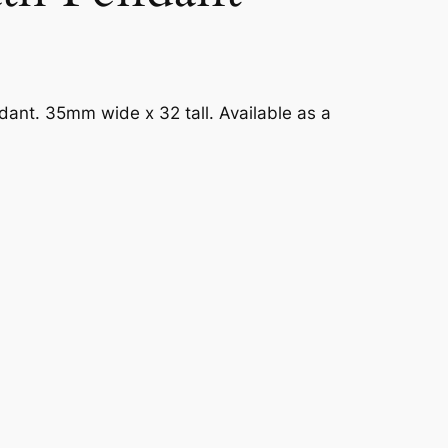
ant. 35mm wide x 32 tall. Available as a