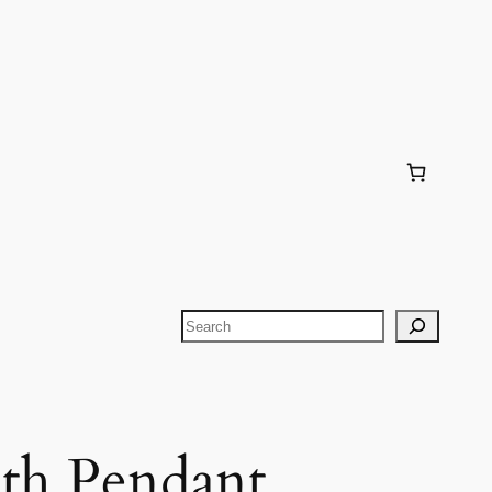
Search
th Pendant