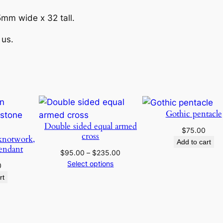
e
e
a
mm wide x 32 tall.
t
:
 us.
h
P
$
e
n
6
d
5
a
Gothic pentacle
n
.
Double sided equal armed
$
75.00
t
cross
knotwork,
Add to cart
q
0
endant
Price
$
95.00
–
$
235.00
u
range:
Select options
0
0
a
$95.00
rt
n
through
t
t
$235.00
i
h
t