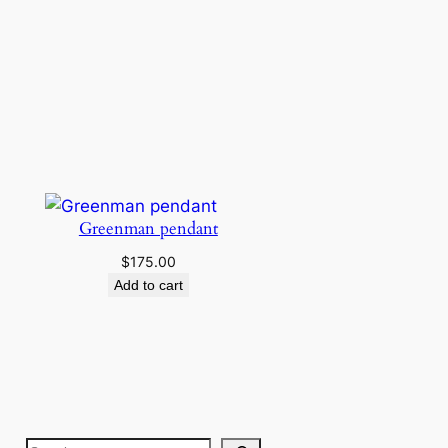
Greenman pendant
$
175.00
Add to cart