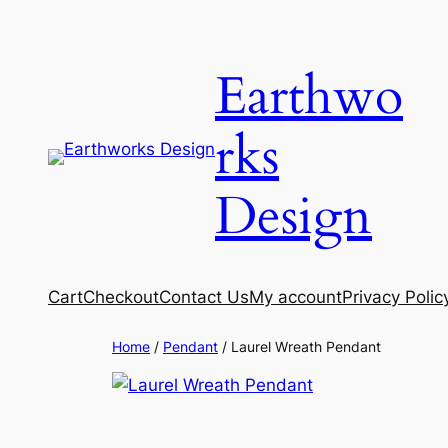
Skip
to
Earthwo
content
rks
Design
Cart
Checkout
Contact Us
My account
Privacy Polic
Home
/
Pendant
/ Laurel Wreath Pendant