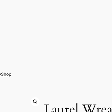
y
Shop
Laurel Wrea