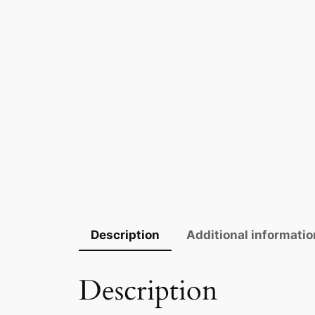
Description
Additional informatio
Description