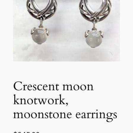
Crescent moon
knotwork,
moonstone earrings