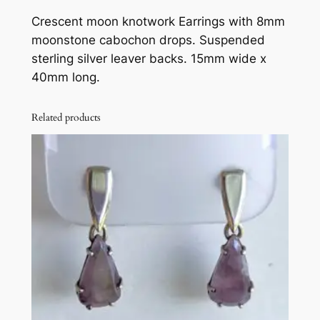
o
Crescent moon knotwork Earrings with 8mm
n
moonstone cabochon drops. Suspended
k
sterling silver leaver backs. 15mm wide x
n
40mm long.
o
t
w
Related products
o
r
k
,
m
o
o
n
s
t
o