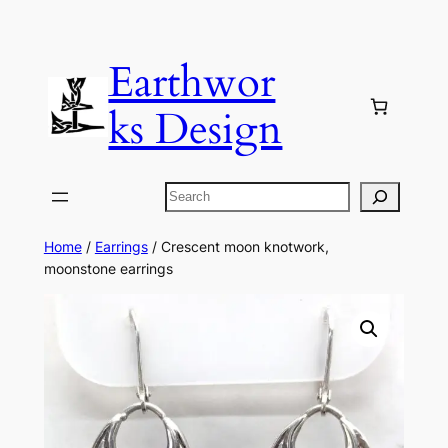
Skip
to
Earthwor
content
ks Design
Search
Home
/
Earrings
/ Crescent moon knotwork,
moonstone earrings