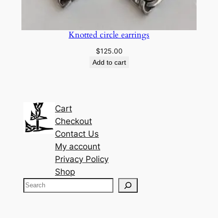
Knotted circle earrings
$
125.00
Add to cart
Cart
Checkout
Contact Us
My account
Privacy Policy
Shop
S
e
a