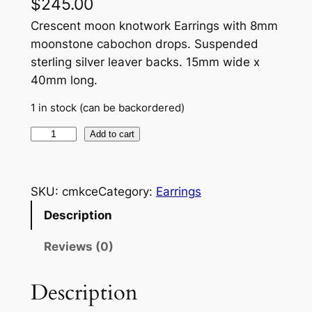
$
245.00
Crescent moon knotwork Earrings with 8mm
moonstone cabochon drops. Suspended
sterling silver leaver backs. 15mm wide x
40mm long.
1 in stock (can be backordered)
C
Add to cart
r
e
s
SKU:
cmkce
Category:
Earrings
c
Description
e
n
Reviews (0)
t
m
Description
o