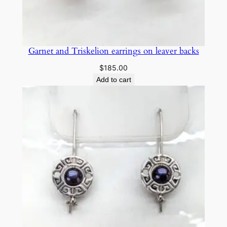
y
Garnet and Triskelion earrings on leaver backs
$
185.00
Add to cart