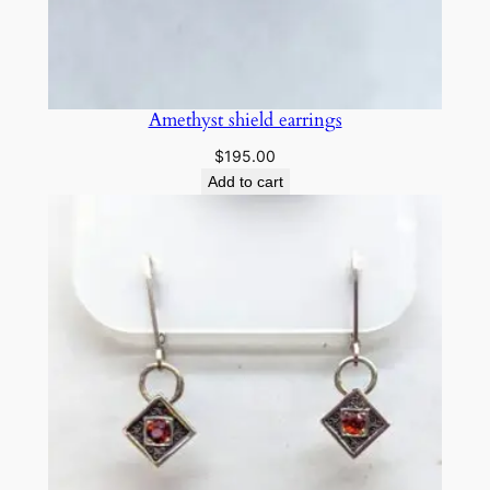
n
e
e
a
Amethyst shield earrings
r
$
195.00
r
Add to cart
i
n
g
s
q
u
a
n
t
i
t