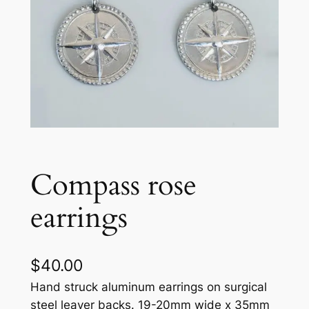
Compass rose
earrings
$
40.00
Hand struck aluminum earrings on surgical
steel leaver backs. 19-20mm wide x 35mm