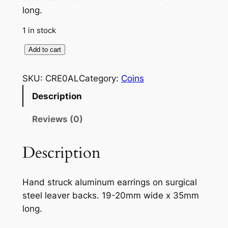
long.
1 in stock
C
Add to cart
o
m
SKU:
CRE0AL
Category:
Coins
p
Description
a
s
Reviews (0)
s
r
Description
o
s
Hand struck aluminum earrings on surgical
e
steel leaver backs. 19-20mm wide x 35mm
e
long.
a
r