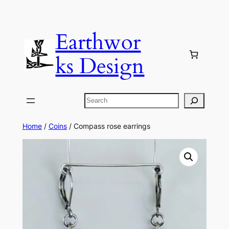
Skip
to
Earthwor
content
ks Design
Search
Home
/
Coins
/ Compass rose earrings