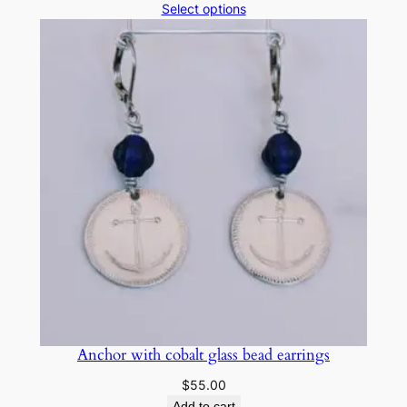
Select options
Anchor with cobalt glass bead earrings
$
55.00
Add to cart