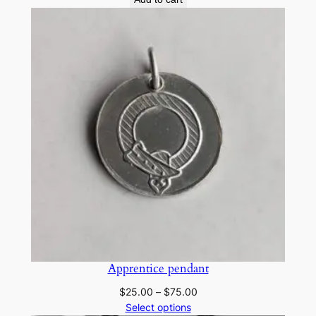
Apprentice pendant
Price
$
25.00
–
$
75.00
range:
Select options