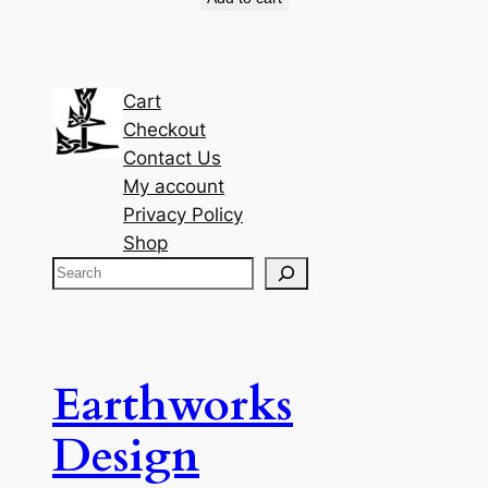
Cart
Checkout
Contact Us
My account
Privacy Policy
Shop
S
e
a
r
c
Earthworks
h
Design