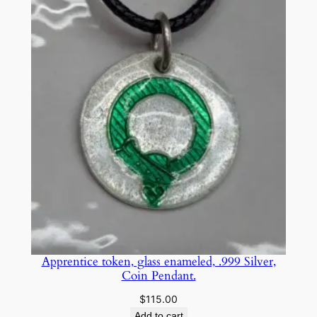
$25.00
through
$75.00
Apprentice token, glass enameled, .999 Silver,
Coin Pendant.
$
115.00
Add to cart