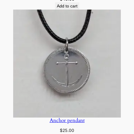
Add to cart
Anchor pendant
$
25.00