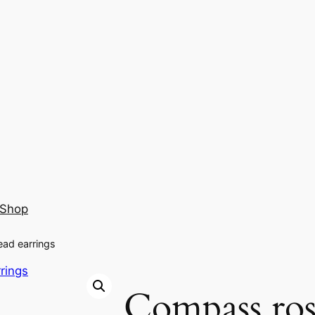
Shop
ead earrings
Compass ros