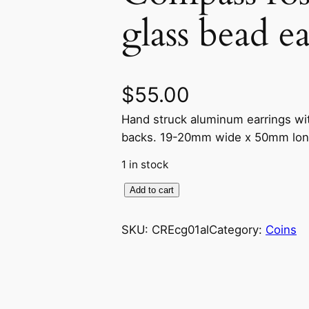
glass bead e
$
55.00
Hand struck aluminum earrings wit
backs. 19-20mm wide x 50mm lon
1 in stock
C
Add to cart
o
m
SKU:
CREcg01al
Category:
Coins
p
a
s
s