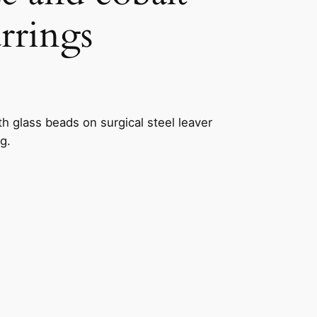
arrings
h glass beads on surgical steel leaver
g.