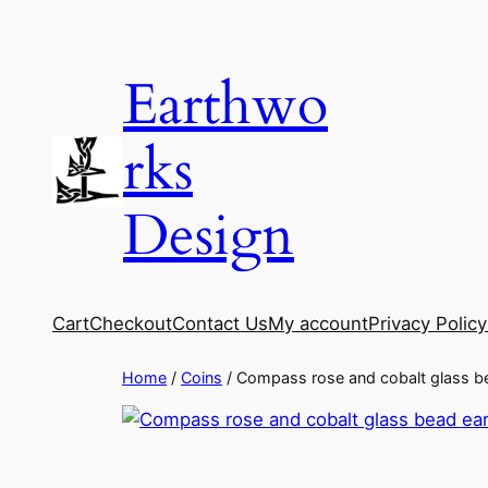
Skip
to
Earthwo
content
rks
Design
Cart
Checkout
Contact Us
My account
Privacy Policy
Home
/
Coins
/ Compass rose and cobalt glass b