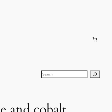
Search
e and cobalt