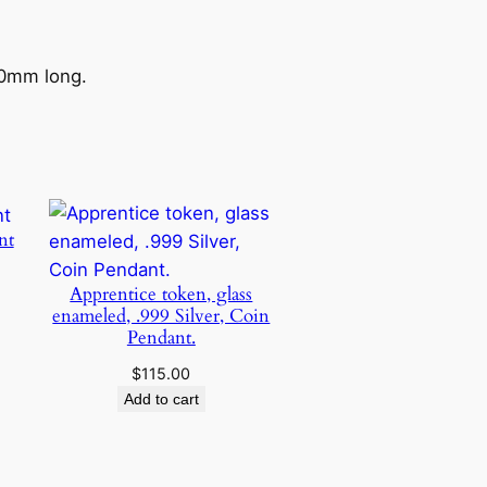
50mm long.
nt
Price
Apprentice token, glass
range:
enameled, .999 Silver, Coin
$25.00
Pendant.
through
$75.00
$
115.00
Add to cart