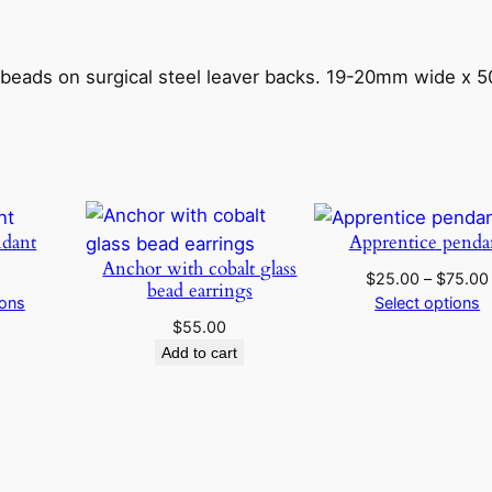
r
o
s
 beads on surgical steel leaver backs. 19-20mm wide x 
e
a
n
d
c
dant
Apprentice penda
o
Anchor with cobalt glass
b
$
25.00
–
$
75.00
bead earrings
a
ions
Select options
l
$
55.00
Add to cart
t
g
l
a
s