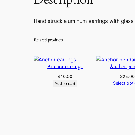
Hand struck aluminum earrings with glass
Related products
Anchor earrings
Anchor pen
$
40.00
$
25.00
Select opt
Add to cart