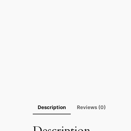
Description
Reviews (0)
Description