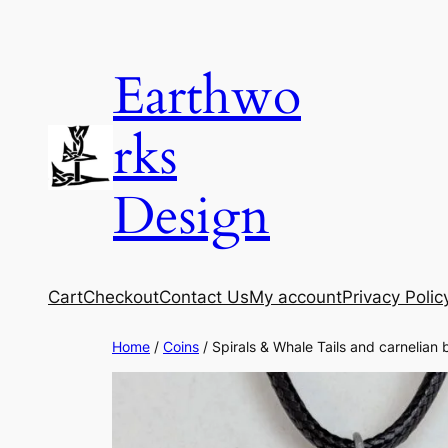
Skip
to
Earthwo
content
rks
Design
Cart
Checkout
Contact Us
My account
Privacy Polic
Home
/
Coins
/ Spirals & Whale Tails and carnelian