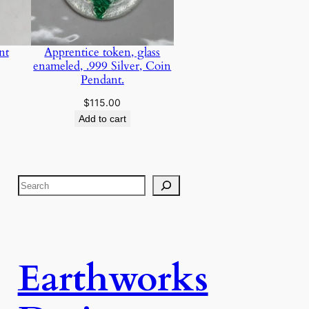
nt
Apprentice token, glass
enameled, .999 Silver, Coin
Price
Pendant.
range:
$
115.00
$25.00
Add to cart
through
$75.00
S
e
a
r
c
Earthworks
h