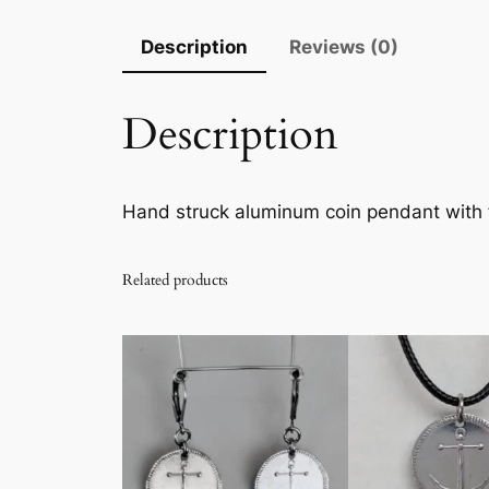
Description
Reviews (0)
Description
Hand struck aluminum coin pendant with
Related products