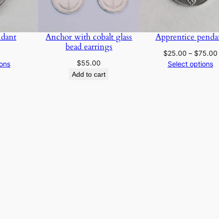
n
e
l
dant
Anchor with cobalt glass
Apprentice penda
i
bead earrings
a
$
25.00
–
$
75.00
$
55.00
ions
Select options
n
Add to cart
b
e
a
d
p
e
n
d
a
n
t
q