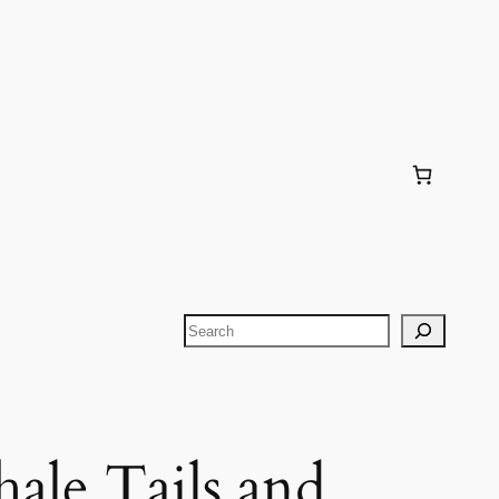
Search
ale Tails and