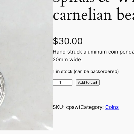
carnelian b
$
30.00
Hand struck aluminum coin pendan
20mm wide.
1 in stock (can be backordered)
S
Add to cart
p
i
r
SKU:
cpswt
Category:
Coins
a
l
s