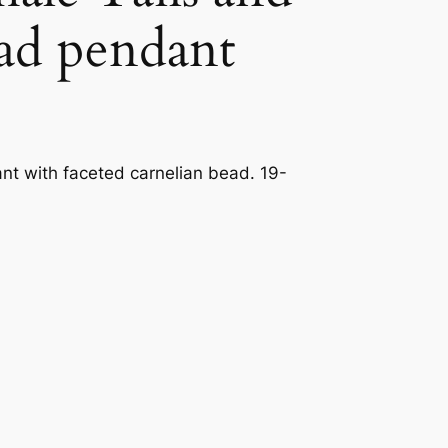
ead pendant
t with faceted carnelian bead. 19-