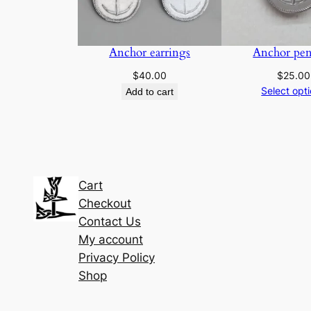
Anchor earrings
Anchor pen
$
40.00
$
25.00
Select opt
Add to cart
Cart
Checkout
Contact Us
My account
Privacy Policy
Shop