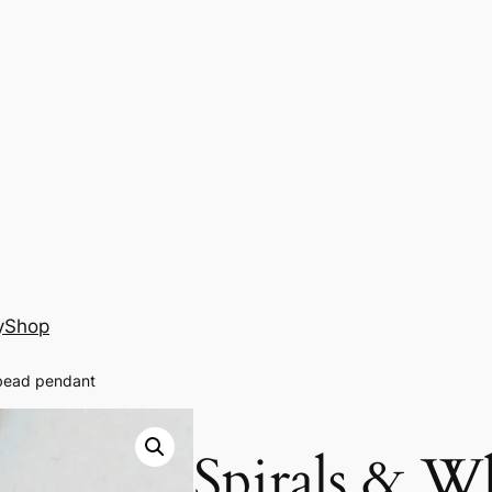
y
Shop
 bead pendant
Spirals & Wh