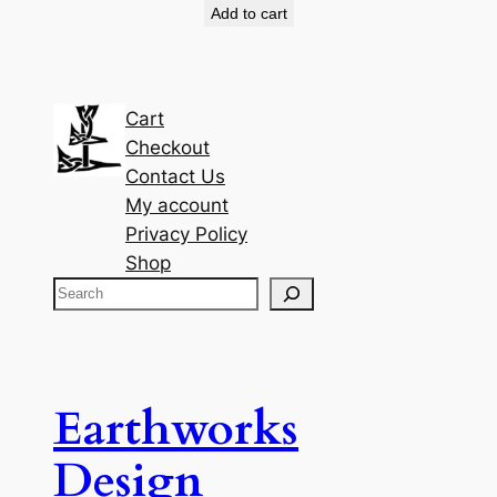
Add to cart
Cart
Checkout
Contact Us
My account
Privacy Policy
Shop
S
e
a
r
c
Earthworks
h
Design