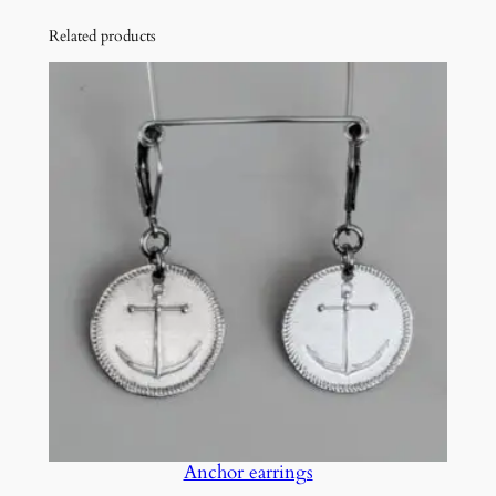
Related products
Anchor earrings