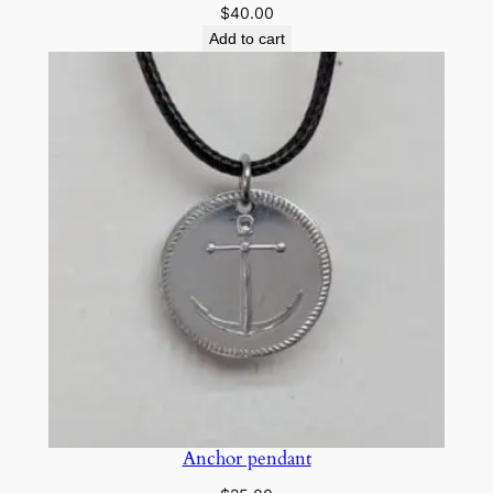
$
40.00
Add to cart
Anchor pendant