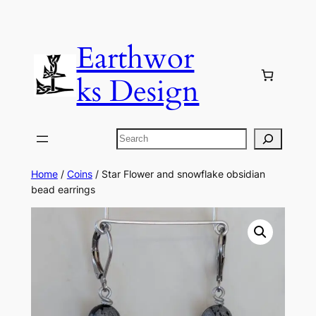
Skip
to
Earthwor
content
ks Design
Search
Home
/
Coins
/ Star Flower and snowflake obsidian
bead earrings