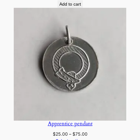
Add to cart
Apprentice pendant
Price
$
25.00
–
$
75.00