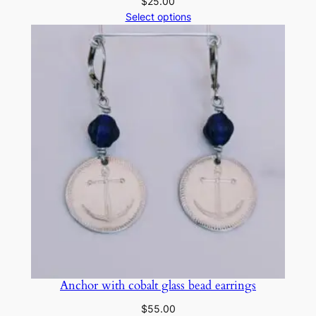
$
25.00
Select options
Anchor with cobalt glass bead earrings
$
55.00