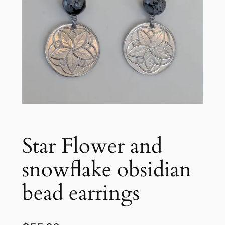
Star Flower and
snowflake obsidian
bead earrings