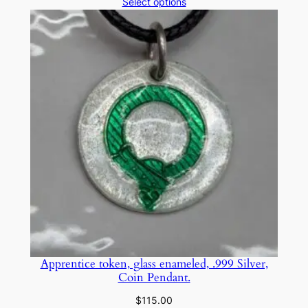
range:
Select options
$25.00
through
$75.00
Apprentice token, glass enameled, .999 Silver,
Coin Pendant.
$
115.00