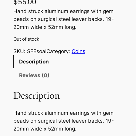
$
55.00
Hand struck aluminum earrings with gem
beads on surgical steel leaver backs. 19-
20mm wide x 52mm long.
Out of stock
SKU:
SFEsoal
Category:
Coins
Description
Reviews (0)
Description
Hand struck aluminum earrings with gem
beads on surgical steel leaver backs. 19-
20mm wide x 52mm long.